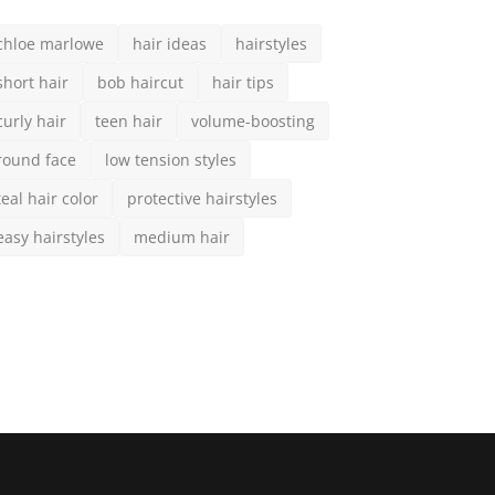
CIAL MEDIA
scribe here to get interesting stuff and updates!
Subscribe