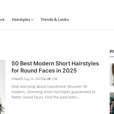
are
Hairstyles
Trends & Looks
P
50 Best Modern Short Hairstyles
for Round Faces in 2025
Chloe
Aug 23, 2025
0
3.8k
Stop worrying about roundness! Discover 50
modern, slimming short hairstyles guaranteed to
flatter round faces. Find the best bobs...