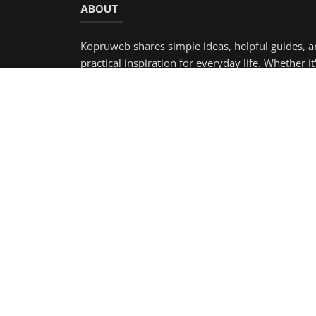
Copyright 2025 KopruWeb - All Rights Reserved.