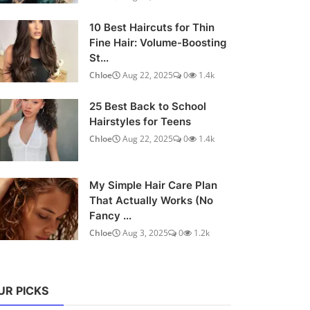
10 Best Haircuts for Thin
Fine Hair: Volume-Boosting
St...
Chloe
Aug 22, 2025
0
1.4k
25 Best Back to School
Hairstyles for Teens
Chloe
Aug 22, 2025
0
1.4k
My Simple Hair Care Plan
That Actually Works (No
Fancy ...
Chloe
Aug 3, 2025
0
1.2k
UR PICKS