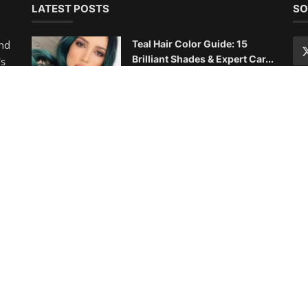
10 Best Haircuts for Thin Fine
Hair: Volume-Boosting St...
Chloe
Aug 22, 2025
0
1.4k