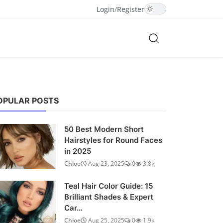
Login
/
Register
OPULAR POSTS
50 Best Modern Short
Hairstyles for Round Faces
in 2025
Chloe
Aug 23, 2025
0
3.8k
Teal Hair Color Guide: 15
Brilliant Shades & Expert
Car...
Chloe
Aug 25, 2025
0
1.9k