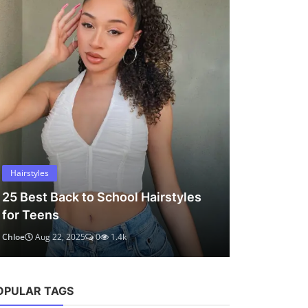
OPULAR TAGS
chloe marlowe
hair ideas
hairstyles
short hair
bob haircut
hair tips
curly hair
teen hair
volume-boosting
round face
low tension styles
teal hair color
protective hairstyles
easy hairstyles
medium hair