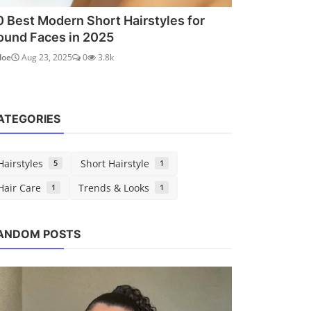
0 Best Modern Short Hairstyles for
ound Faces in 2025
loe
Aug 23, 2025
0
3.8k
ATEGORIES
Hairstyles
Short Hairstyle
5
1
Hair Care
Trends & Looks
1
1
Hairstyles
Trends 
ANDOM POSTS
10 Best Haircuts for Thin Fine Hair:
Teal H
Volume-Boosting St...
Shades
Chloe
Aug 22, 2025
0
1.4k
Chloe
A