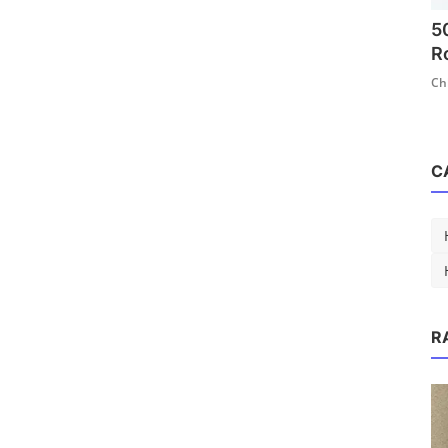
5
R
Ch
C
R
n That
 ...