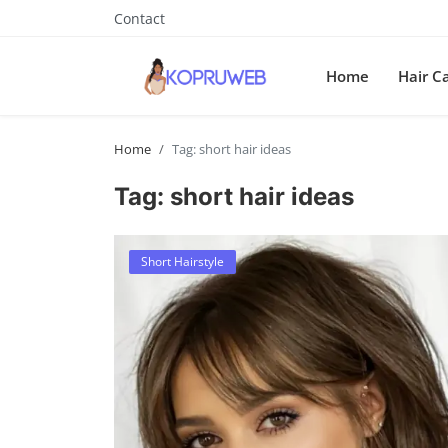
Contact
Home
Hair C
Home
Tag: short hair ideas
Tag: short hair ideas
Short Hairstyle