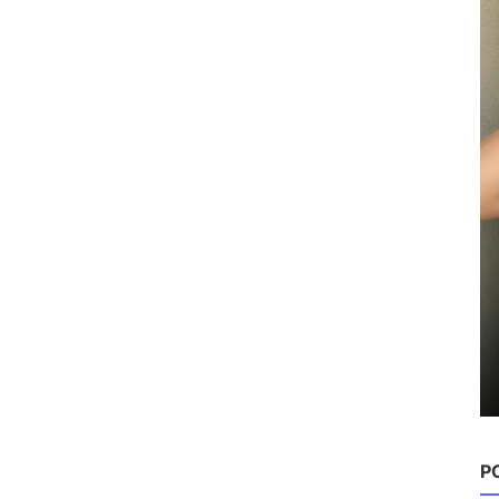
P
Hairstyles
25 Best Back to School Hairstyles
for Teens
Chloe
Aug 22, 2025
0
1.4k