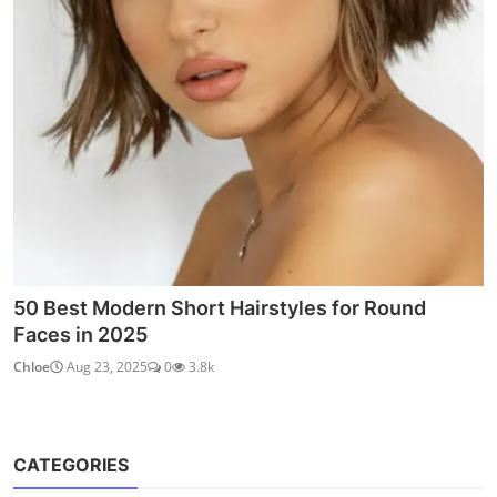
50 Best Modern Short Hairstyles for Round
Faces in 2025
Chloe
Aug 23, 2025
0
3.8k
CATEGORIES