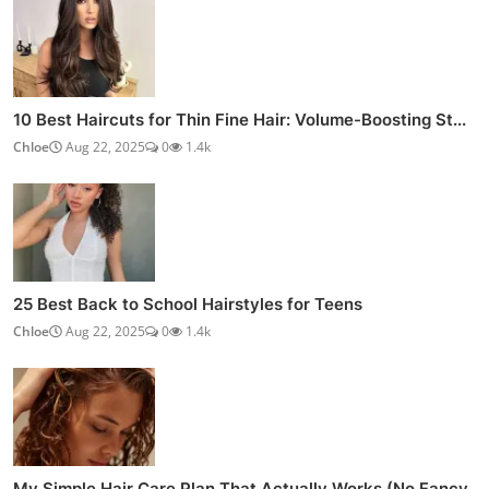
10 Best Haircuts for Thin Fine Hair: Volume-Boosting St...
Chloe
Aug 22, 2025
0
1.4k
25 Best Back to School Hairstyles for Teens
Chloe
Aug 22, 2025
0
1.4k
My Simple Hair Care Plan That Actually Works (No Fancy