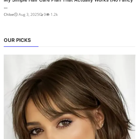
...
Chloe
Aug 3, 2025
0
1.2k
OUR PICKS