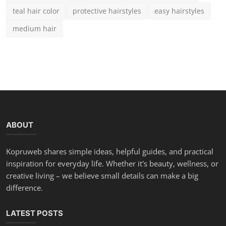
Teal Hair Color Guide: 15 Brilliant Shades & Expert Car...
Chloe
Aug 25, 2025
0
1.9k
50 Best Modern Short Hairstyles for Round Faces in 2025
Chloe
Aug 23, 2025
0
3.8k