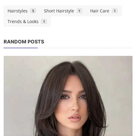
Hairstyles
Short Hairstyle
Hair Care
5
1
1
Trends & Looks
1
Hair Care
RANDOM POSTS
My Simple Hair Care Plan That Actually
Works (No Fancy ...
Chloe
Aug 3, 2025
0
1.2k
POPULAR TAGS
chloe marlowe
hair ideas
hairstyles
short hair
bob haircut
hair tips
curly hair
teen hair
volume-boosting
round face
low tension styles
teal hair color
protective hairstyles
easy hairstyles