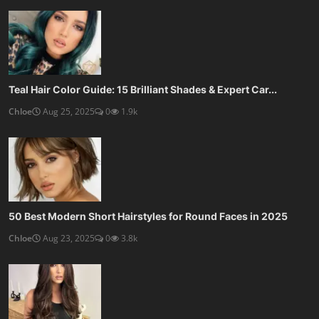
10 Best Haircuts for Thin Fine Hair: Volume-Boosting St...
Chloe
Aug 22, 2025
0
1.4k
SOCIAL MEDIA
Subscribe here to get interesting stuff and updates!
Subscribe
Copyright 2025 KopruWeb - All Rights Reserved.
Privacy Policy
Terms & Conditions