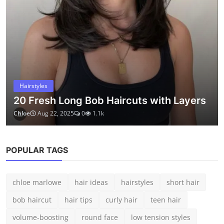
medium hair
ABOUT
Kopruweb shares simple ideas, helpful guides, and practical
inspiration for everyday life. Whether it's beauty, wellness, or
creative living – we believe small details can make a big
difference.
LATEST POSTS