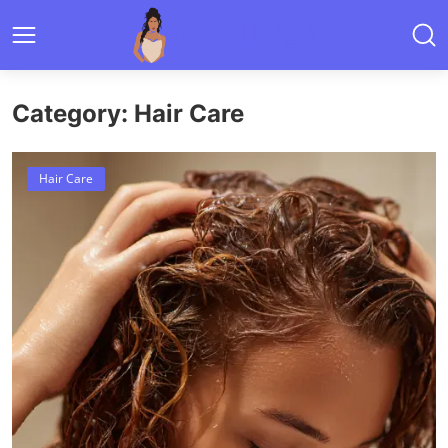
Category: Hair Care
Hair Care