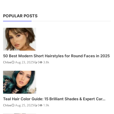
POPULAR POSTS
50 Best Modern Short Hairstyles for Round Faces in 2025
Chloe
Aug 23, 2025
0
3.8k
Teal Hair Color Guide: 15 Brilliant Shades & Expert Car...
Chloe
Aug 25, 2025
0
1.9k