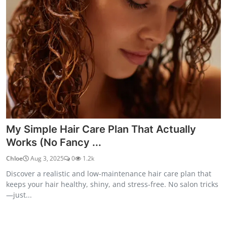
My Simple Hair Care Plan That Actually
Works (No Fancy ...
Chloe
Aug 3, 2025
0
1.2k
Discover a realistic and low-maintenance hair care plan that
keeps your hair healthy, shiny, and stress-free. No salon tricks
—just...