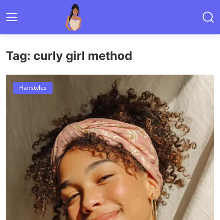
Tag: curly girl method
Hairstyles