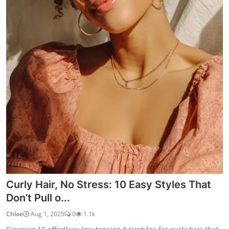
Curly Hair, No Stress: 10 Easy Styles That
Don’t Pull o...
Chloe
Aug 1, 2025
0
1.1k