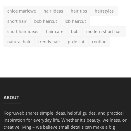
LATEST POSTS
Teal Hair Color Guide: 15 Brilliant Shades & Expert Car...
Chloe
Aug 25, 2025
0
1.9k
50 Best Modern Short Hairstyles for Round Faces in 2025
Chloe
Aug 23, 2025
0
3.8k