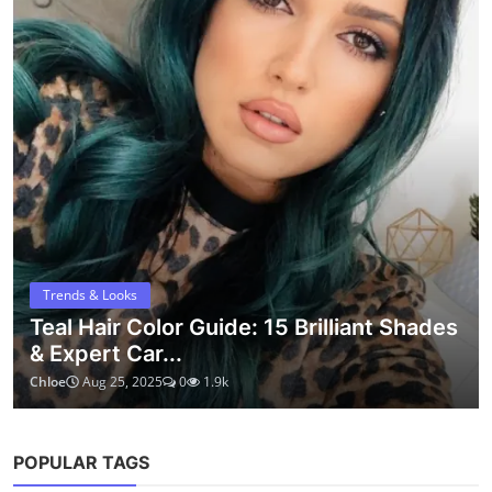
short hair
bob haircut
lob haircut
short hair ideas
hair care
bob
modern short hair
natural hair
trendy hair
pixie cut
routine
ABOUT
Kopruweb shares simple ideas, helpful guides, and practical
inspiration for everyday life. Whether it's beauty, wellness, or
creative living – we believe small details can make a big
difference.