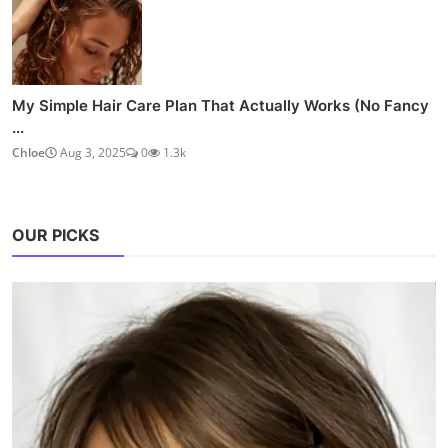
My Simple Hair Care Plan That Actually Works (No Fancy
...
Chloe
Aug 3, 2025
0
1.3k
OUR PICKS