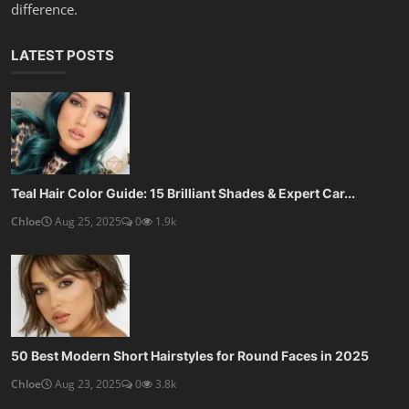
10 Best Haircuts for Thin Fine Hair: Volume-Boosting St...
Chloe
Aug 22, 2025
0
1.4k
SOCIAL MEDIA
Subscribe here to get interesting stuff and updates!
Subscribe
Copyright 2025 KopruWeb - All Rights Reserved.