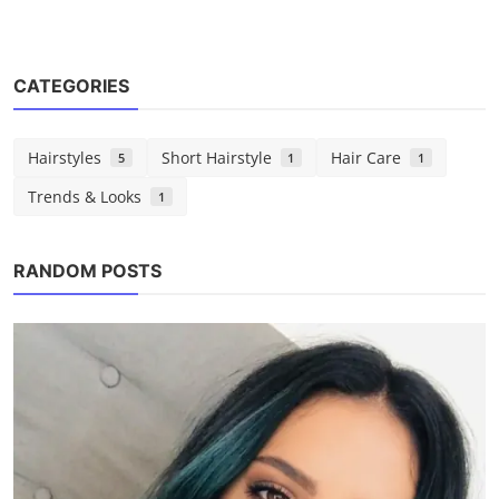
CATEGORIES
Hairstyles
Short Hairstyle
Hair Care
5
1
1
Trends & Looks
1
Hairstyles
25 Best Back to School Hairstyles for
RANDOM POSTS
Teens
Chloe
Aug 22, 2025
0
1.4k
POPULAR TAGS
chloe marlowe
hair ideas
hair tips
hairstyles