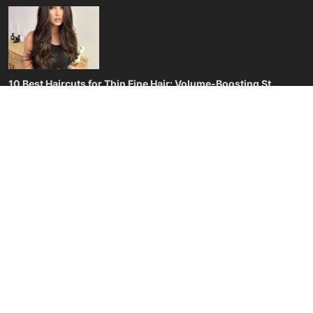
Privacy Policy
Terms & Conditions