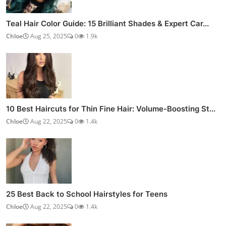
Teal Hair Color Guide: 15 Brilliant Shades & Expert Car...
Chloe
Aug 25, 2025
0
1.9k
10 Best Haircuts for Thin Fine Hair: Volume-Boosting St...
Chloe
Aug 22, 2025
0
1.4k
25 Best Back to School Hairstyles for Teens
Chloe
Aug 22, 2025
0
1.4k