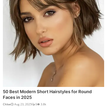
50 Best Modern Short Hairstyles for Round
Faces in 2025
Chloe
Aug 23, 2025
0
3.8k