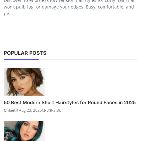
Discover 10 effortless low-tension hairstyles for curly hair that
won’t pull, tug, or damage your edges. Easy, comfortable, and
pe...
POPULAR POSTS
50 Best Modern Short Hairstyles for Round Faces in 2025
Chloe
Aug 23, 2025
0
3.8k