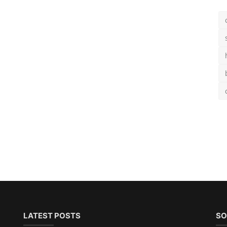
LATEST POSTS
SO
and
Teal Hair Color Guide: 15
Brilliant Shades & Expert Car...
's
Chloe
Aug 25, 2025
0
1.9k
Sub
50 Best Modern Short