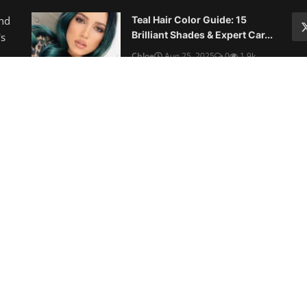
Hairstyles for Round Faces in
2025
Chloe
Aug 23, 2025
0
3.8k
10 Best Haircuts for Thin Fine
Hair: Volume-Boosting St...
Chloe
Aug 22, 2025
0
1.4k