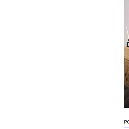
Hairstyles
P
10 Best Haircuts for Thin Fine
Volume-Boosting St...
Chloe
Aug 22, 2025
0
1.4k