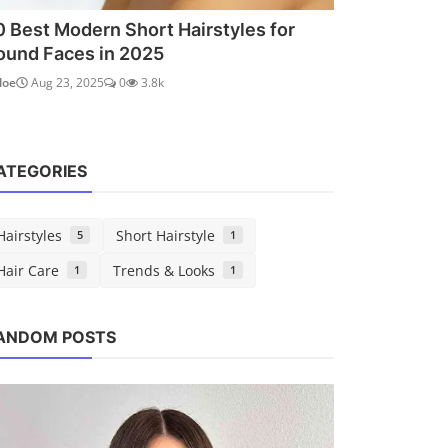
0 Best Modern Short Hairstyles for
ound Faces in 2025
loe
Aug 23, 2025
0
3.8k
ATEGORIES
Hairstyles
Short Hairstyle
5
1
Hair Care
Trends & Looks
1
1
Short Hairstyle
ANDOM POSTS
50 Best Modern Short Hairstyles
for Round Faces in 2025
Chloe
Aug 23, 2025
0
3.8k