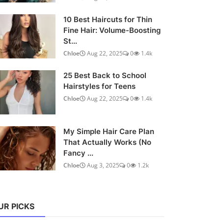
10 Best Haircuts for Thin
Fine Hair: Volume-Boosting
St...
Chloe
Aug 22, 2025
0
1.4k
25 Best Back to School
Hairstyles for Teens
Chloe
Aug 22, 2025
0
1.4k
My Simple Hair Care Plan
That Actually Works (No
Fancy ...
Chloe
Aug 3, 2025
0
1.2k
UR PICKS