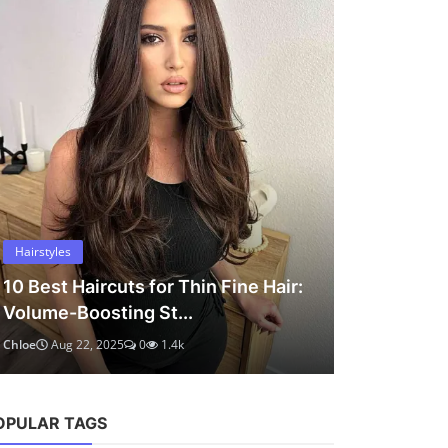
OPULAR TAGS
 Hair:
chloe marlowe
hair ideas
hairstyles
short hair
bob haircut
hair tips
healthy hair
thin hair
hair
back to school
haircuts
haircut