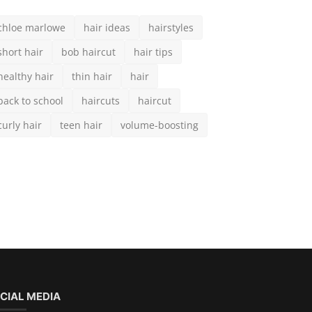
curly hair
teen hair
volume-boosting
CIAL MEDIA
scribe here to get interesting stuff and updates!