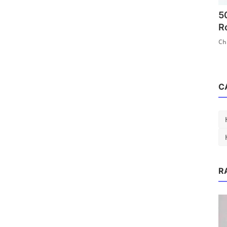
5
R
Ch
C
hool Hairstyles
R
1.4k