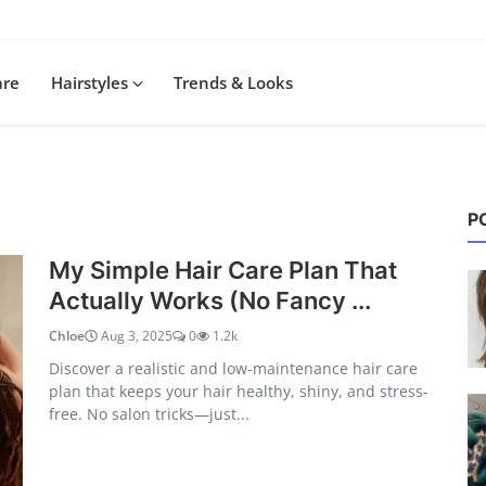
are
Hairstyles
Trends & Looks
P
My Simple Hair Care Plan That
Actually Works (No Fancy ...
Chloe
Aug 3, 2025
0
1.2k
Discover a realistic and low-maintenance hair care
plan that keeps your hair healthy, shiny, and stress-
free. No salon tricks—just...