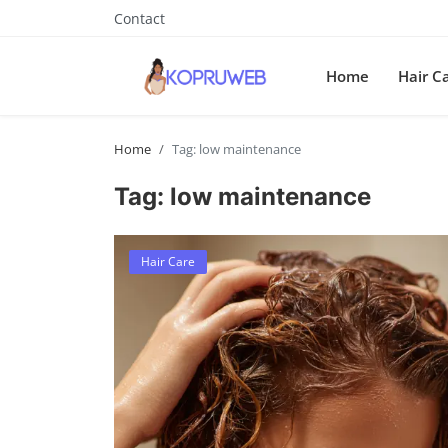
Contact
Home
Hair C
Home
Tag: low maintenance
Tag: low maintenance
Hair Care