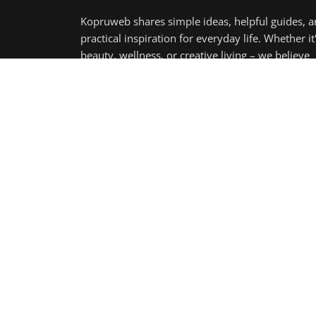
Copyright 2025 KopruWeb - All Rights Reserved.