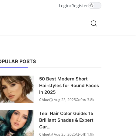
Login
/
Register
OPULAR POSTS
50 Best Modern Short
Hairstyles for Round Faces
in 2025
Chloe
Aug 23, 2025
0
3.8k
Teal Hair Color Guide: 15
Brilliant Shades & Expert
Car...
Chloe
Aug 25, 2025
0
1.9k